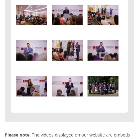
Please note
: The videos displayed on our website are embeds