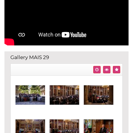
Gallery MAIS 29