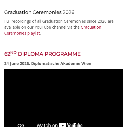
Graduation Ceremonies 2026
Full recordings of all Graduation Ceremonies since 2020 are
available on our YouTube channel via the
Graduation
Ceremonies playlist
.
ND
62
DIPLOMA PROGRAMME
24 June 2026, Diplomatische Akademie Wien