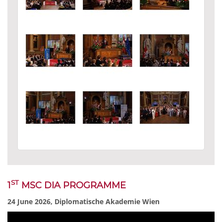
ST
1
MSC DIA PROGRAMME
24 June 2026, Diplomatische Akademie Wien