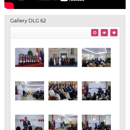
Gallery DLG 62