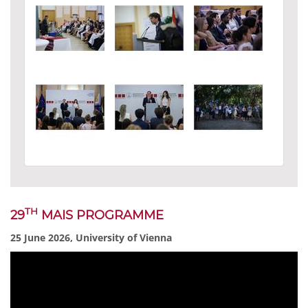
TH
29
MAIS PROGRAMME
25 June 2026, University of Vienna