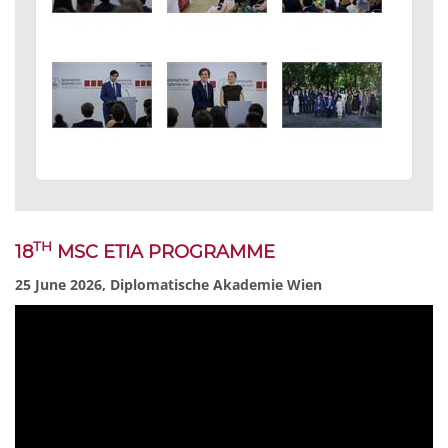
TH
18
MSC ETIA PROGRAMME
25 June 2026, Diplomatische Akademie Wien