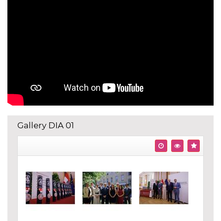
Gallery DIA 01