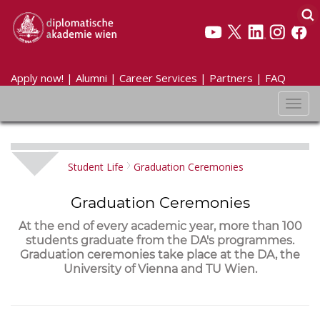
Apply now!
|
Alumni
|
Career Services
|
Partners
|
FAQ
Toggl
navig
Student Life
Graduation Ceremonies
Graduation Ceremonies
At the end of every academic year, more than 100
students graduate from the DA's programmes.
Graduation ceremonies take place at the DA, the
University of Vienna and TU Wien.