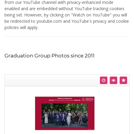
from our YouTube channel with privacy-enhanced mode
enabled and are embedded without YouTube tracking cookies
being set. However, by clicking on "Watch on YouTube" you will
be redirected to youtube.com and YouTube's privacy and cookie
policies will apply.
Graduation Group Photos since 2011