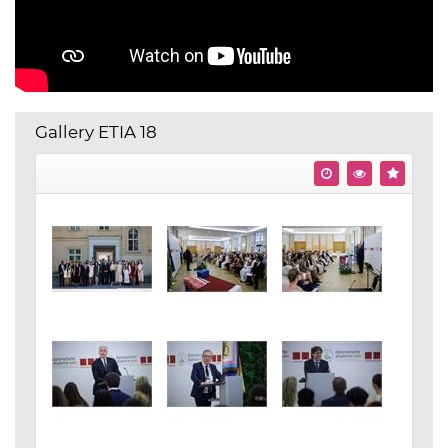
Gallery ETIA 18