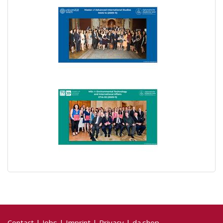
Contact
|
Jobs
|
Imprint
|
Privacy
|
da.shop