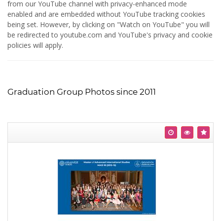
from our YouTube channel with privacy-enhanced mode
enabled and are embedded without YouTube tracking cookies
being set. However, by clicking on "Watch on YouTube" you will
be redirected to youtube.com and YouTube's privacy and cookie
policies will apply.
Graduation Group Photos since 2011