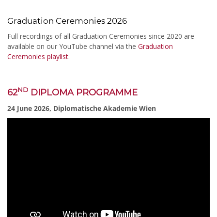
Graduation Ceremonies 2026
Full recordings of all Graduation Ceremonies since 2020 are
available on our YouTube channel via the
Graduation
Ceremonies playlist
.
ND
62
DIPLOMA PROGRAMME
24 June 2026, Diplomatische Akademie Wien