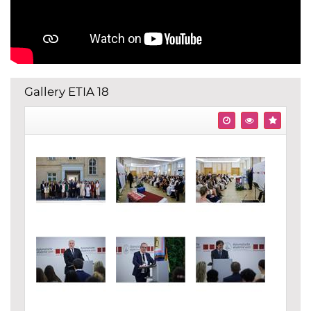
Gallery ETIA 18