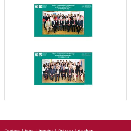
Contact
|
Jobs
|
Imprint
|
Privacy
|
da.shop