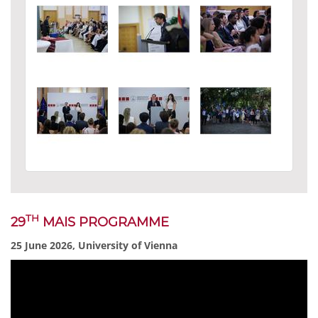
TH
29
MAIS PROGRAMME
25 June 2026, University of Vienna