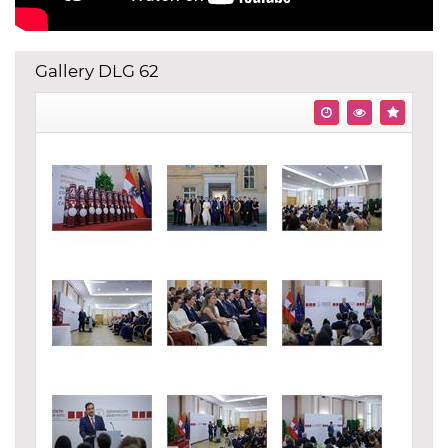
Gallery DLG 62