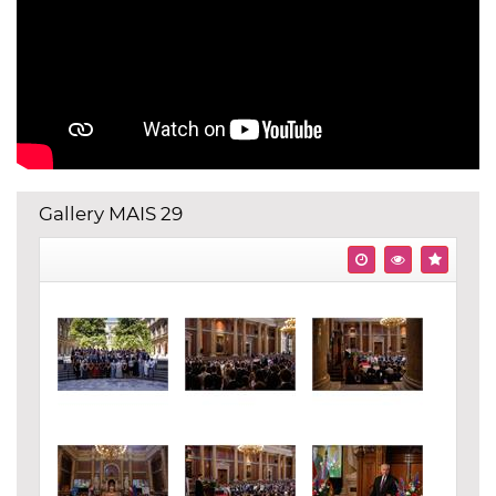
Gallery MAIS 29