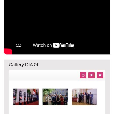
Gallery DIA 01