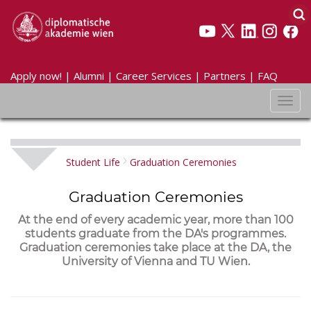
Apply now!
|
Alumni
|
Career Services
|
Partners
|
FAQ
Toggl
navig
Student Life
Graduation Ceremonies
Graduation Ceremonies
At the end of every academic year, more than 100
students graduate from the DA's programmes.
Graduation ceremonies take place at the DA, the
University of Vienna and TU Wien.