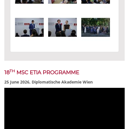
TH
18
MSC ETIA PROGRAMME
25 June 2026, Diplomatische Akademie Wien