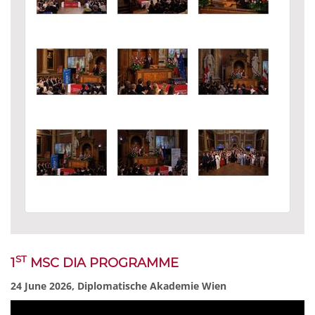
ST
1
MSC DIA PROGRAMME
24 June 2026, Diplomatische Akademie Wien