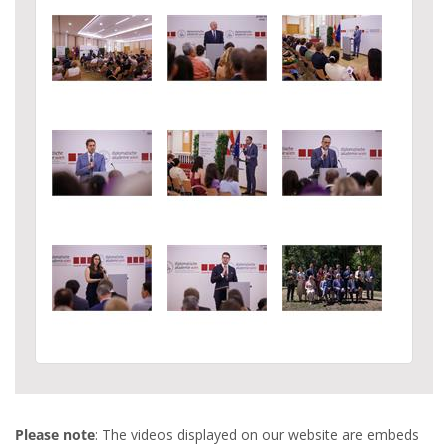
Please note
: The videos displayed on our website are embeds