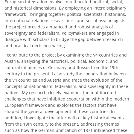
European integration involves multifaceted political, social,
and historical dimensions. By employing an interdisciplinary
framework—bringing together political scientists, historians,
international relations researchers, and social psychologists—
the project provides a nuanced and robust analysis of
sovereignty and federalism. Policymakers are engaged in
dialogue with scholars to bridge the gap between research
and practical decision-making.
I contribute to the project by examining the V4 countries and
Austria, analysing the historical, political, economic, and
cultural influences of Germany and Russia from the 19th
century to the present. I also study the cooperation between
the V4 countries and Austria and trace the evolution of the
concepts of nationalism, federalism, and sovereignty in these
nations. My research closely examines the multifaceted
challenges that have inhibited cooperation within the modern
European framework and explores the factors that have
shaped the general development of these countries. In
addition, I investigate the aftermath of key historical events
from the 19th century to the present, addressing themes
such as how the German unification of 1871 influenced these