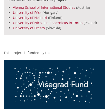
Vienna School of International Studies
(Austria)
University of Pécs
(Hungary)
University of Helsinki
(Finland)
University of Nicolaus Copernicus in Torun
(Poland)
University of Presov
(Slovakia)
This project is funded by the