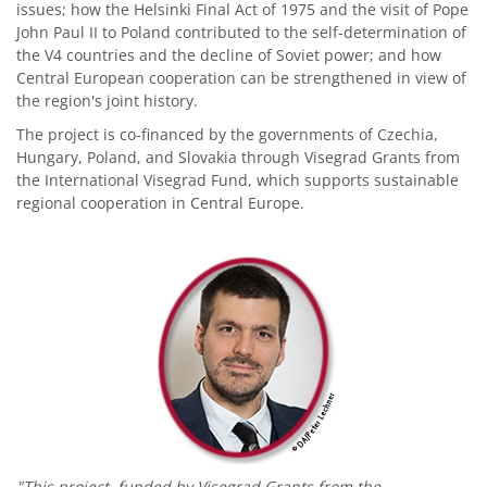
issues; how the Helsinki Final Act of 1975 and the visit of Pope
John Paul II to Poland contributed to the self-determination of
the V4 countries and the decline of Soviet power; and how
Central European cooperation can be strengthened in view of
the region's joint history.
The project is co-financed by the governments of Czechia,
Hungary, Poland, and Slovakia through Visegrad Grants from
the International Visegrad Fund, which supports sustainable
regional cooperation in Central Europe.
"This project, funded by Visegrad Grants from the