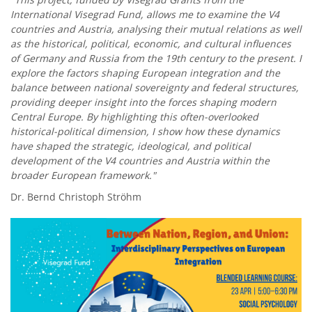
International Visegrad Fund, allows me to examine the V4
countries and Austria, analysing their mutual relations as well
as the historical, political, economic, and cultural influences
of Germany and Russia from the 19th century to the present. I
explore the factors shaping European integration and the
balance between national sovereignty and federal structures,
providing deeper insight into the forces shaping modern
Central Europe. By highlighting this often-overlooked
historical-political dimension, I show how these dynamics
have shaped the strategic, ideological, and political
development of the V4 countries and Austria within the
broader European framework."
Dr. Bernd Christoph Ströhm