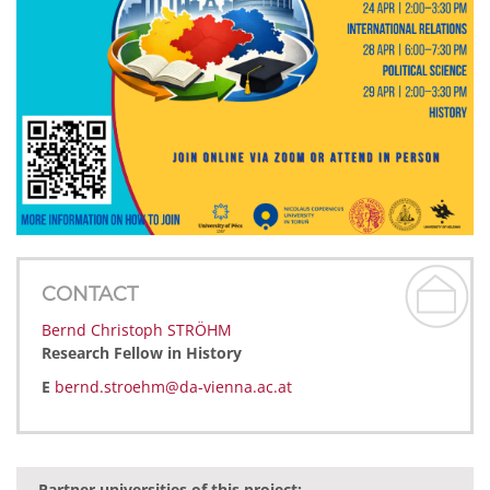
CONTACT
Bernd Christoph STRÖHM
Research Fellow in History
E
bernd.stroehm@da-vienna.ac.at
Partner universities of this project: