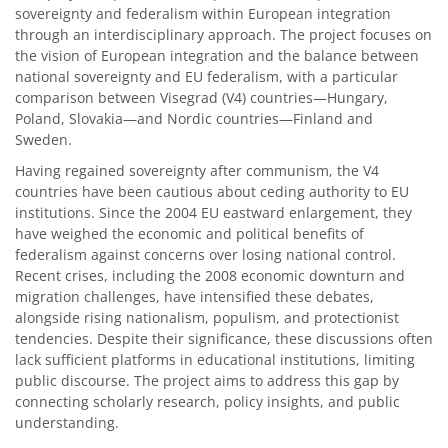
sovereignty and federalism within European integration
through an interdisciplinary approach. The project focuses on
the vision of European integration and the balance between
national sovereignty and EU federalism, with a particular
comparison between Visegrad (V4) countries—Hungary,
Poland, Slovakia—and Nordic countries—Finland and
Sweden.
Having regained sovereignty after communism, the V4
countries have been cautious about ceding authority to EU
institutions. Since the 2004 EU eastward enlargement, they
have weighed the economic and political benefits of
federalism against concerns over losing national control.
Recent crises, including the 2008 economic downturn and
migration challenges, have intensified these debates,
alongside rising nationalism, populism, and protectionist
tendencies. Despite their significance, these discussions often
lack sufficient platforms in educational institutions, limiting
public discourse. The project aims to address this gap by
connecting scholarly research, policy insights, and public
understanding.