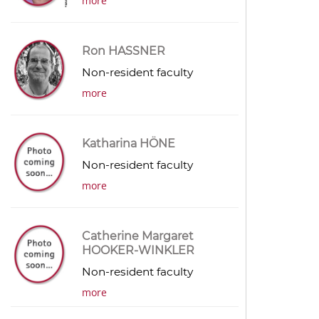
more
Ron HASSNER
Non-resident faculty
more
Katharina HÖNE
Non-resident faculty
more
Catherine Margaret
HOOKER-WINKLER
Non-resident faculty
more