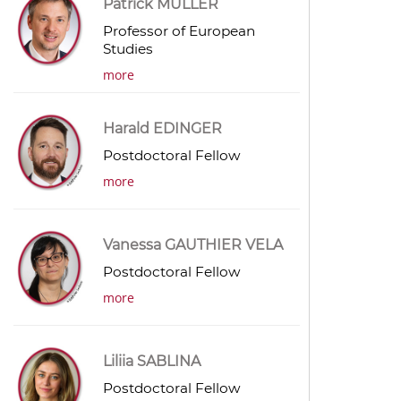
Patrick MÜLLER
Professor of European
Studies
more
Harald EDINGER
Postdoctoral Fellow
more
Vanessa GAUTHIER VELA
Postdoctoral Fellow
more
Liliia SABLINA
Postdoctoral Fellow