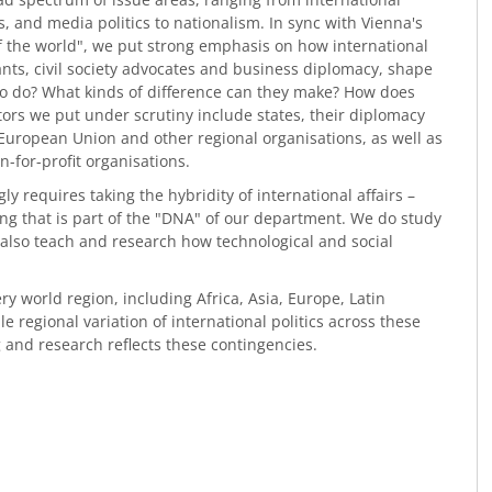
ics, and media politics to nationalism. In sync with Vienna's
of the world", we put strong emphasis on how international
vants, civil society advocates and business diplomacy, shape
 to do? What kinds of difference can they make? How does
ctors we put under scrutiny include states, their diplomacy
 European Union and other regional organisations, as well as
-for-profit organisations.
y requires taking the hybridity of international affairs –
ing that is part of the "DNA" of our department. We do study
 also teach and research how technological and social
ery world region, including Africa, Asia, Europe, Latin
 regional variation of international politics across these
 and research reflects these contingencies.