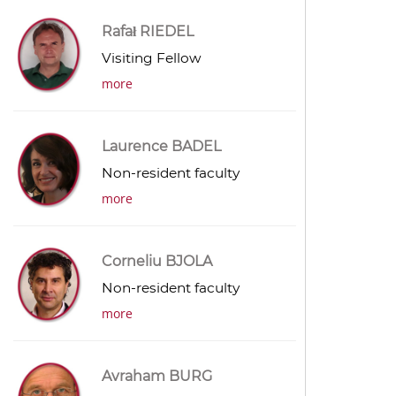
Rafał RIEDEL
Visiting Fellow
more
Laurence BADEL
Non-resident faculty
more
Corneliu BJOLA
Non-resident faculty
more
Avraham BURG