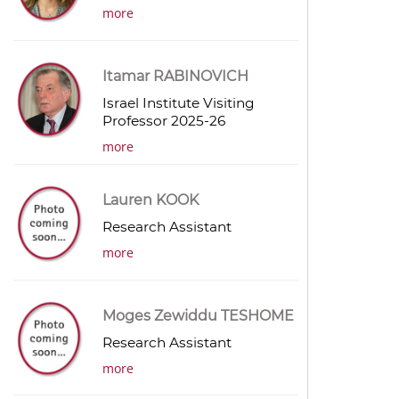
more
Itamar RABINOVICH
Israel Institute Visiting
Professor 2025-26
more
Lauren KOOK
Research Assistant
more
Moges Zewiddu TESHOME
Research Assistant
more