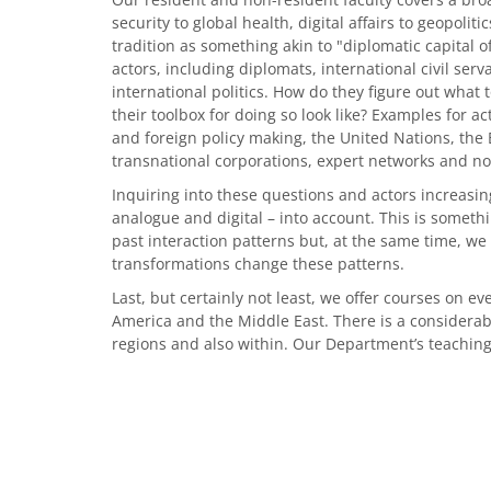
security to global health, digital affairs to geopolit
tradition as something akin to "diplomatic capital 
actors, including diplomats, international civil ser
international politics. How do they figure out what
their toolbox for doing so look like? Examples for a
and foreign policy making, the United Nations, the
transnational corporations, expert networks and non
Inquiring into these questions and actors increasingl
analogue and digital – into account. This is someth
past interaction patterns but, at the same time, we
transformations change these patterns.
Last, but certainly not least, we offer courses on ev
America and the Middle East. There is a considerable
regions and also within. Our Department’s teaching