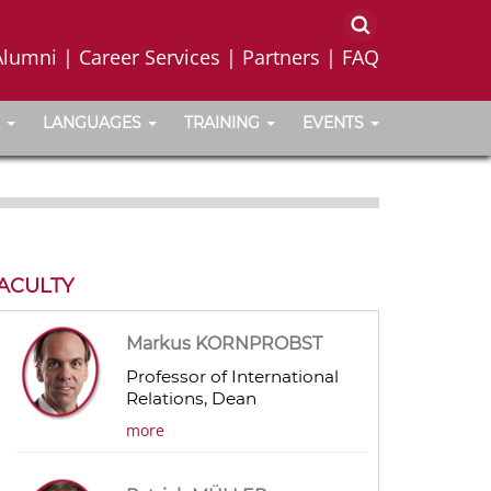
Alumni
|
Career Services
|
Partners
|
FAQ
LANGUAGES
TRAINING
EVENTS
ACULTY
Markus KORNPROBST
Professor of International
Relations, Dean
more