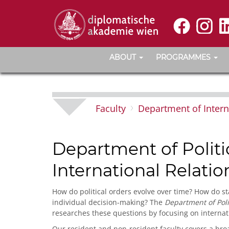
ABOUT
PROGRAMMES
Faculty
Department of Intern
Department of Politi
International Relatio
How do political orders evolve over time? How do st
individual decision-making? The
Department of Poli
researches these questions by focusing on internat
Our resident and non-resident faculty covers a bro