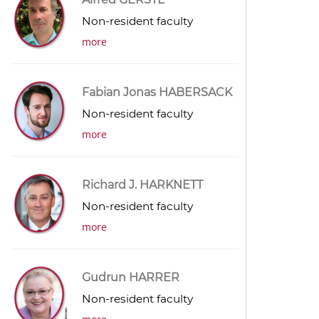
Non-resident faculty
more
Fabian Jonas HABERSACK
Non-resident faculty
more
Richard J. HARKNETT
Non-resident faculty
more
Gudrun HARRER
Non-resident faculty