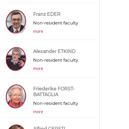
Franz EDER
Non-resident faculty
more
Alexander ETKIND
Non-resident faculty
more
Friederike FORST-
BATTAGLIA
Non-resident faculty
more
Alfred GERSTL