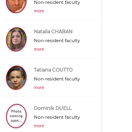
Non-resident faculty
more
Natalia CHABAN
Non-resident faculty
more
Tatiana COUTTO
Non-resident faculty
more
Dominik DUELL
Non-resident faculty
more