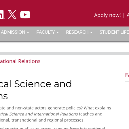
Apply now!
|
ADMISSION
FACULTY
RESEARCH
STUDENT LIFE
ational Relations
F
cal Science and
ns
ate and non-state actors generate policies? What explains
tical Science and International Relations
teaches and
ional, transnational and regional processes.
ad spectrum of issue areas, ranging from international