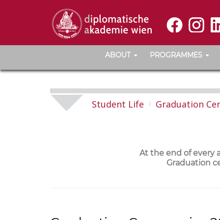
ABOUT
PROGRAMMES
Student Life
Graduation Ce
At the end of every
Graduation ce