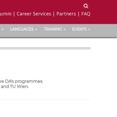
lumni
|
Career Services
|
Partners
|
FAQ
LANGUAGES
TRAINING
EVENTS
the DA's programmes.
a and TU Wien.