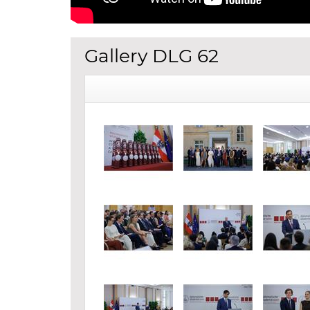
Gallery DLG 62