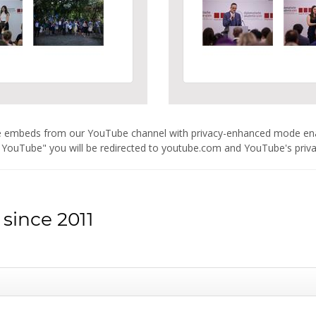
are embeds from our YouTube channel with privacy-enhanced mode e
 YouTube" you will be redirected to youtube.com and YouTube's privacy
since 2011