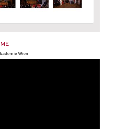
MME
 Akademie Wien