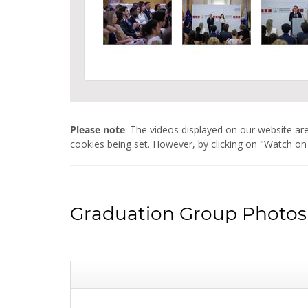
Please note
: The videos displayed on our website 
cookies being set. However, by clicking on "Watch on
Graduation Group Photos 