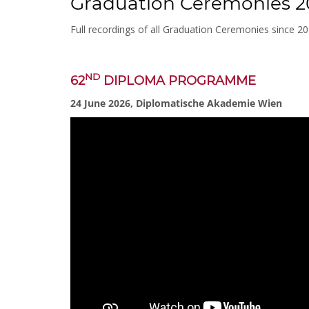
Graduation Ceremonies 2
Full recordings of all Graduation Ceremonies since 2
ND
62
DIPLOMA PROGRAMME
24 June 2026, Diplomatische Akademie Wien