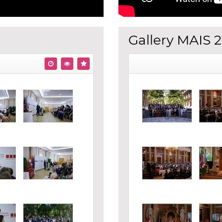
Gallery MAIS 