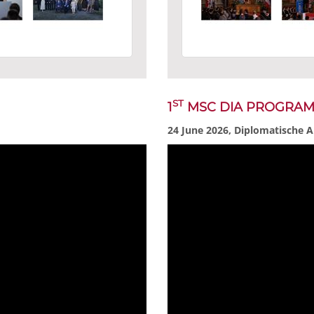
ST
1
MSC DIA PROGRA
24 June 2026, Diplomatische