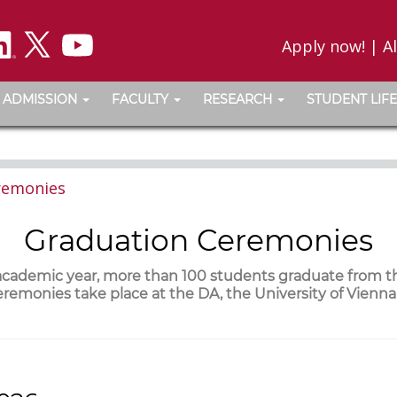
Apply now!
|
A
ADMISSION
FACULTY
RESEARCH
STUDENT LIFE
remonies
Graduation Ceremonies
 academic year, more than 100 students graduate from 
remonies take place at the DA, the University of Vienn