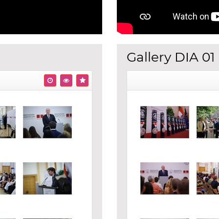
Gallery DIA 01