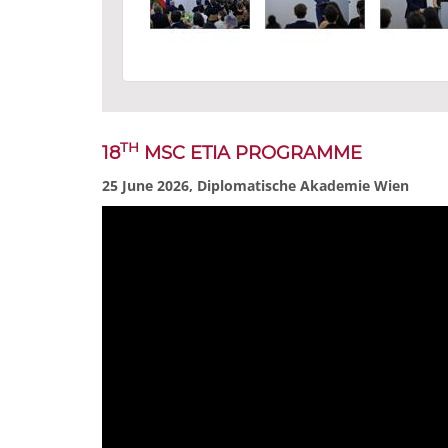
TH
18
MSC ETIA PROGRAMME
25 June 2026, Diplomatische Akademie Wien