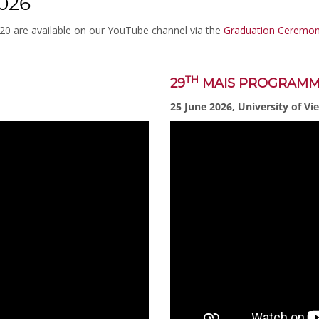
026
020 are available on our YouTube channel via the
Graduation Ceremoni
TH
29
MAIS PROGRAM
25 June 2026, University of Vi