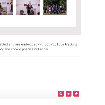
nabled and are embedded without YouTube tracking
 and cookie policies will apply.