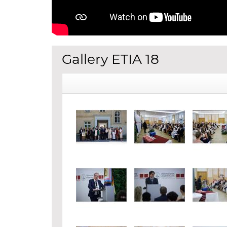
Gallery ETIA 18