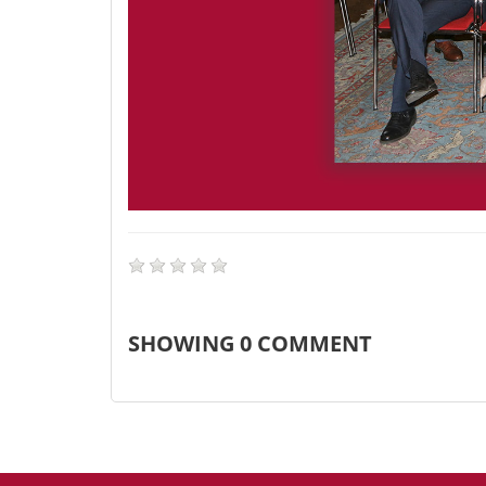
SHOWING
0
COMMENT