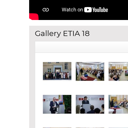
Gallery ETIA 18