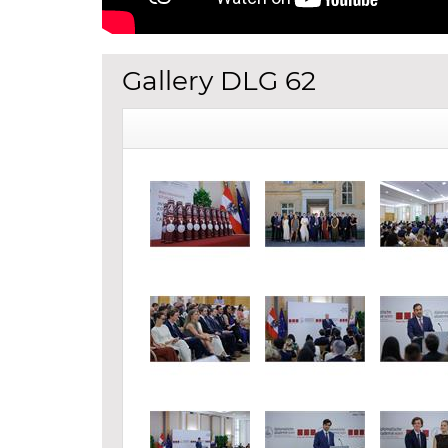
Gallery DLG 62