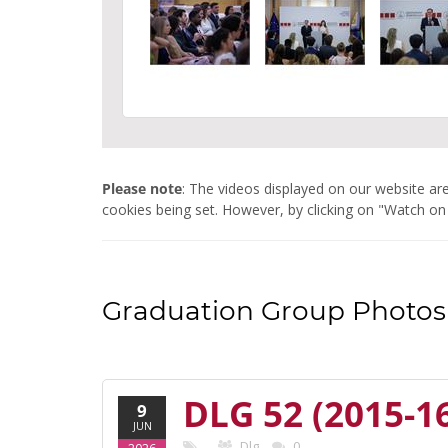
Please note
: The videos displayed on our website 
cookies being set. However, by clicking on "Watch on
Graduation Group Photos 
DLG 52 (2015-1
9
JUN
Dlg
0