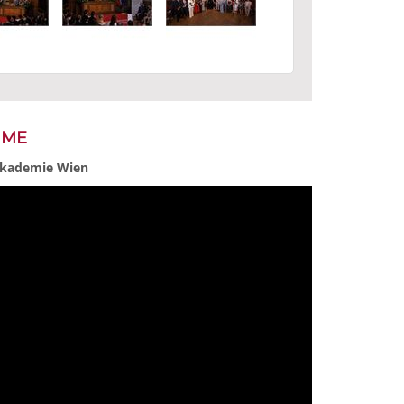
MME
 Akademie Wien