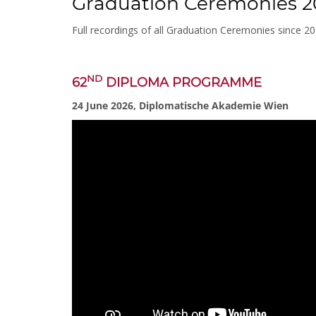
Graduation Ceremonies 2
Full recordings of all Graduation Ceremonies since 2
ND
62
DIPLOMA PROGRAMME
24 June 2026, Diplomatische Akademie Wien