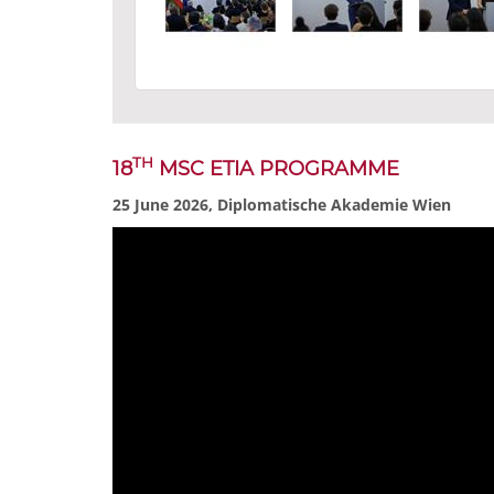
TH
18
MSC ETIA PROGRAMME
25 June 2026, Diplomatische Akademie Wien