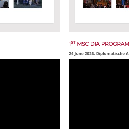
ST
1
MSC DIA PROGRA
24 June 2026, Diplomatische