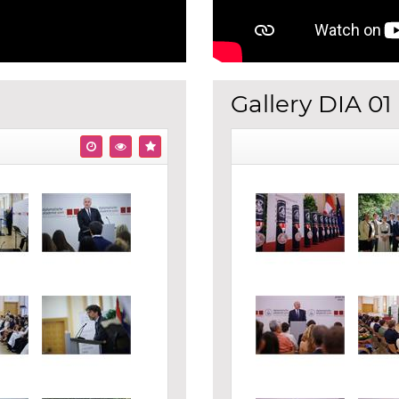
Gallery DIA 01