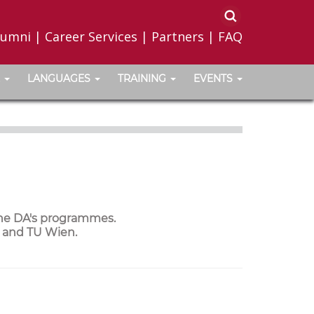
lumni
|
Career Services
|
Partners
|
FAQ
LANGUAGES
TRAINING
EVENTS
the DA's programmes.
a and TU Wien.