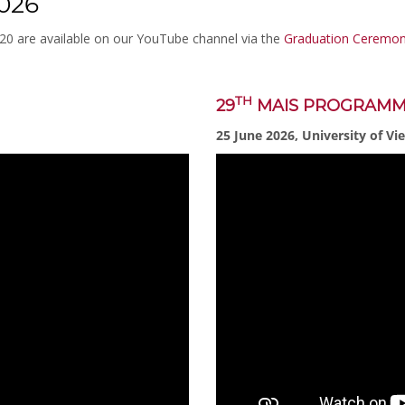
026
020 are available on our YouTube channel via the
Graduation Ceremoni
TH
29
MAIS PROGRAM
25 June 2026, University of Vi