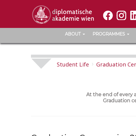
ABOUT
PROGRAMMES
Student Life
Graduation Ce
At the end of every
Graduation ce