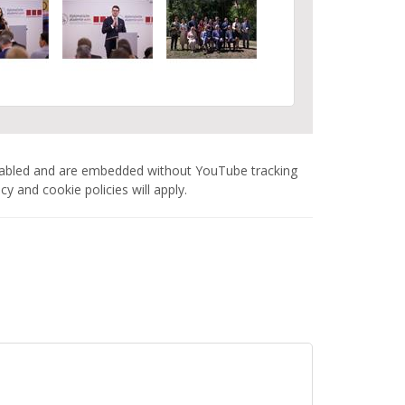
nabled and are embedded without YouTube tracking
 and cookie policies will apply.