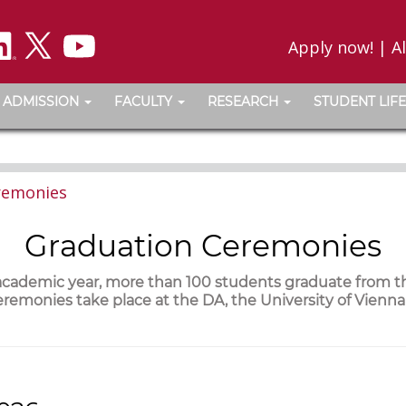
Apply now!
|
A
ADMISSION
FACULTY
RESEARCH
STUDENT LIFE
remonies
Graduation Ceremonies
 academic year, more than 100 students graduate from 
remonies take place at the DA, the University of Vienn