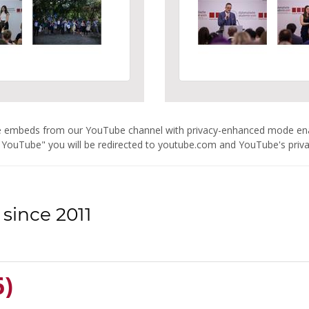
are embeds from our YouTube channel with privacy-enhanced mode e
 YouTube" you will be redirected to youtube.com and YouTube's privacy
since 2011
6)