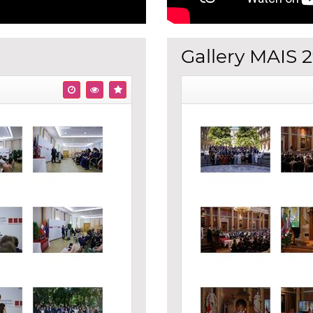
Gallery MAIS 