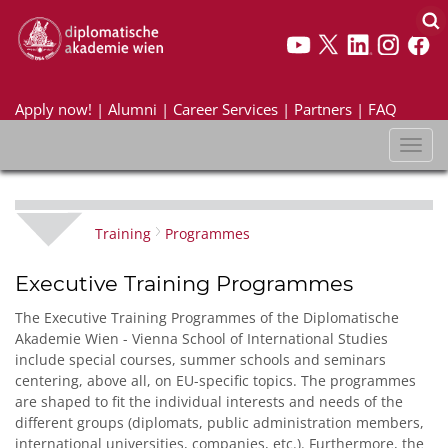
Apply now!
|
Alumni
|
Career Services
|
Partners
|
FAQ
Toggl
naviga
Training
Programmes
Executive Training Programmes
The Executive Training Programmes of the Diplomatische
Akademie Wien - Vienna School of International Studies
include special courses, summer schools and seminars
centering, above all, on EU-specific topics. The programmes
are shaped to fit the individual interests and needs of the
different groups (diplomats, public administration members,
international universities, companies, etc.). Furthermore, the