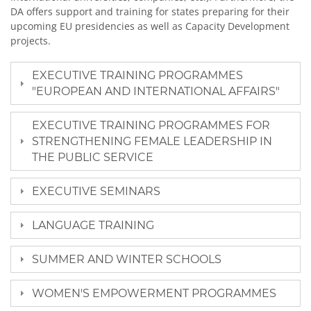
DA offers support and training for states preparing for their
upcoming EU presidencies as well as Capacity Development
projects.
EXECUTIVE TRAINING PROGRAMMES
"EUROPEAN AND INTERNATIONAL AFFAIRS"
EXECUTIVE TRAINING PROGRAMMES FOR
STRENGTHENING FEMALE LEADERSHIP IN
THE PUBLIC SERVICE
EXECUTIVE SEMINARS
LANGUAGE TRAINING
SUMMER AND WINTER SCHOOLS
WOMEN'S EMPOWERMENT PROGRAMMES