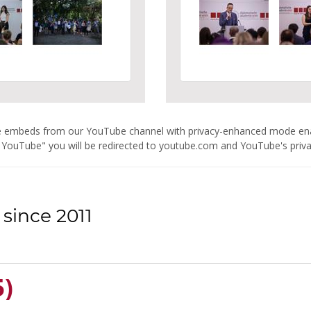
are embeds from our YouTube channel with privacy-enhanced mode e
 YouTube" you will be redirected to youtube.com and YouTube's privacy
since 2011
5)