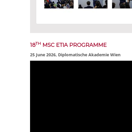
TH
18
MSC ETIA PROGRAMME
25 June 2026, Diplomatische Akademie Wien