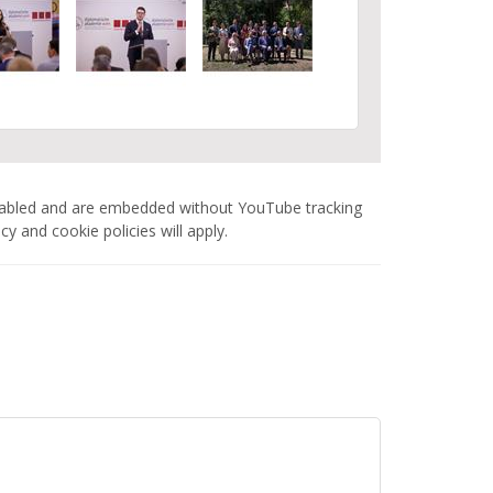
nabled and are embedded without YouTube tracking
 and cookie policies will apply.