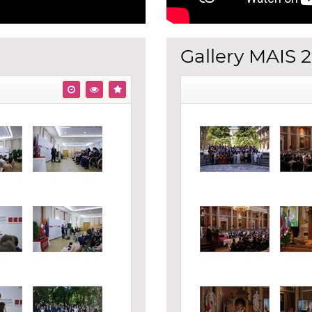
Gallery MAIS 