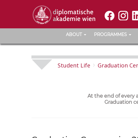
ABOUT
PROGRAMMES
Student Life
Graduation Ce
At the end of every
Graduation ce