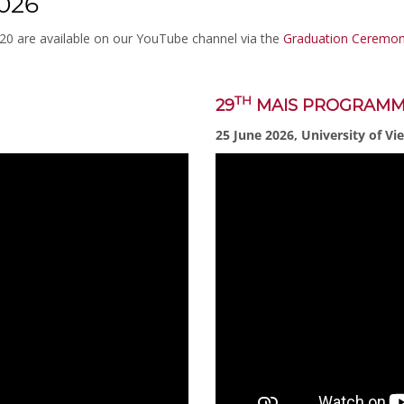
026
020 are available on our YouTube channel via the
Graduation Ceremoni
TH
29
MAIS PROGRAM
25 June 2026, University of Vi