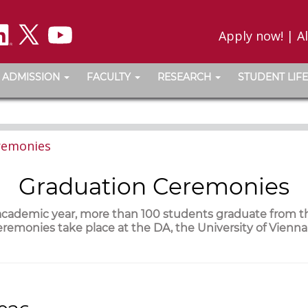
Apply now!
|
A
ADMISSION
FACULTY
RESEARCH
STUDENT LIFE
remonies
Graduation Ceremonies
 academic year, more than 100 students graduate from 
remonies take place at the DA, the University of Vienn