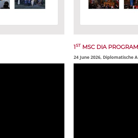
ST
1
MSC DIA PROGRA
24 June 2026, Diplomatische