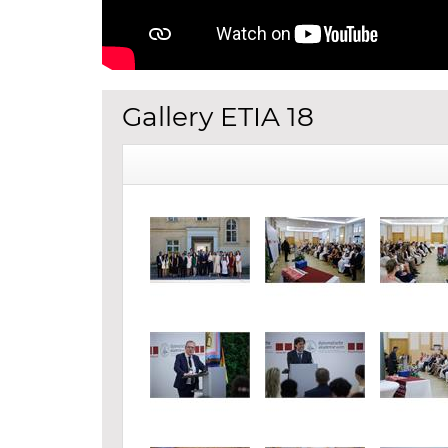
Gallery ETIA 18