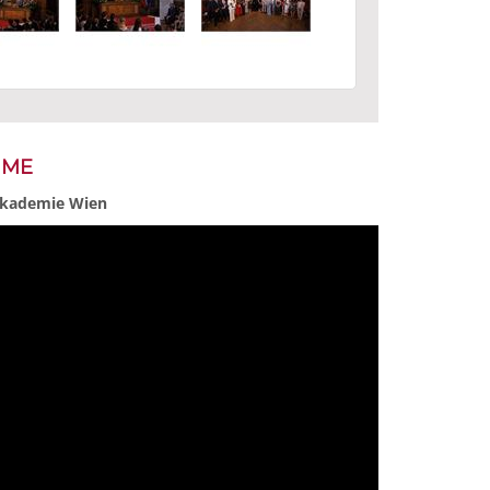
MME
 Akademie Wien