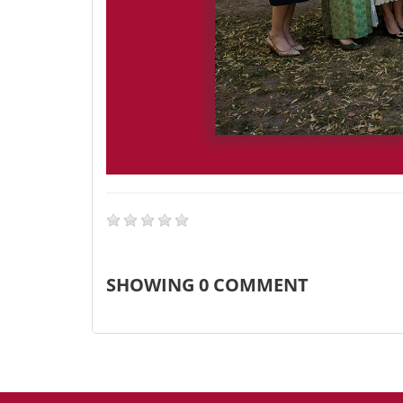
SHOWING
0
COMMENT