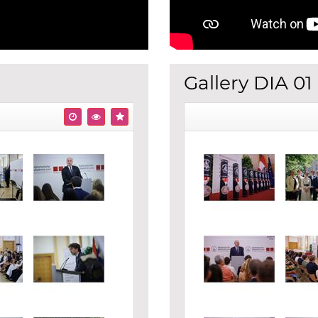
Gallery DIA 01