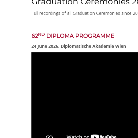
Graduation Ceremonies 2
Full recordings of all Graduation Ceremonies since 2
ND
62
DIPLOMA PROGRAMME
24 June 2026, Diplomatische Akademie Wien