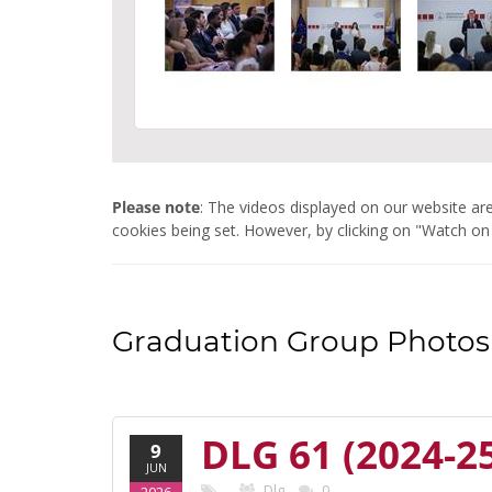
Please note
: The videos displayed on our website 
cookies being set. However, by clicking on "Watch on
Graduation Group Photos 
DLG 61 (2024-2
9
JUN
Dlg
0