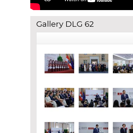
Gallery DLG 62