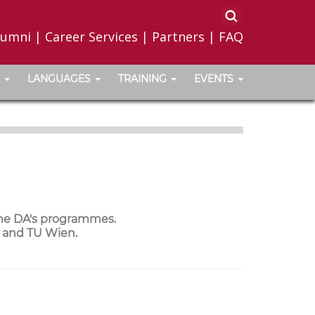
lumni
|
Career Services
|
Partners
|
FAQ
LANGUAGES
TRAINING
EVENTS
the DA's programmes.
a and TU Wien.