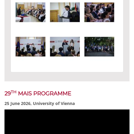
TH
29
MAIS PROGRAMME
25 June 2026, University of Vienna