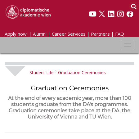
Apply now!
|
Alumni
|
Career Services
|
Partners
|
FAQ
Toggl
navig
Student Life
Graduation Ceremonies
Graduation Ceremonies
At the end of every academic year, more than 100
students graduate from the DA's programmes.
Graduation ceremonies take place at the DA, the
University of Vienna and TU Wien.