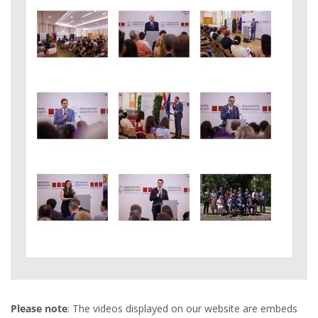
Please note
: The videos displayed on our website are embeds