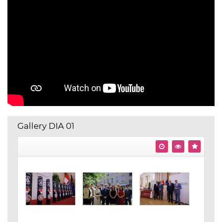
Gallery DIA 01