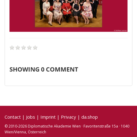
SHOWING
0
COMMENT
Contact
|
Jobs
|
Imprint
|
Privacy
|
da.shop
© 2010-2026 Diplomatische Akademie Wien · Favoritenstraße 15a · 1040
Wien/Vienna, Österreich