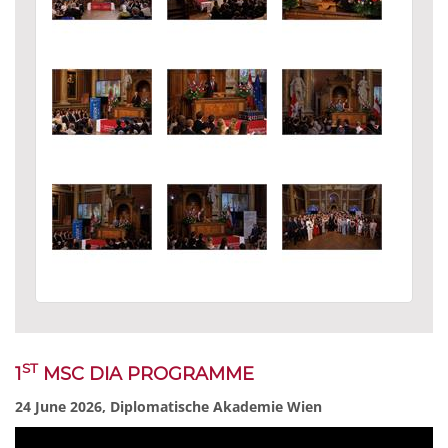
ST
1
MSC DIA PROGRAMME
24 June 2026, Diplomatische Akademie Wien