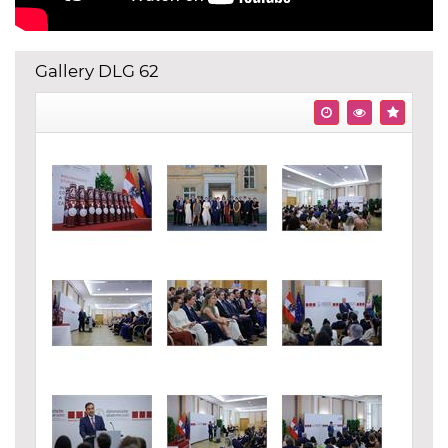
Gallery DLG 62