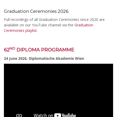
Graduation Ceremonies 2026
Full recordings of all Graduation Ceremonies since 2020 are
available on our YouTube channel via the
Graduation
Ceremonies playlist
.
ND
62
DIPLOMA PROGRAMME
24 June 2026, Diplomatische Akademie Wien