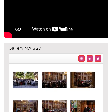
Gallery MAIS 29