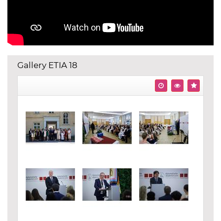
Gallery ETIA 18