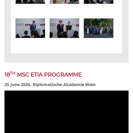
TH
18
MSC ETIA PROGRAMME
25 June 2026, Diplomatische Akademie Wien