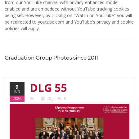
from our YouTube channel with privacy-enhanced mode
enabled and are embedded without YouTube tracking cookies
being set. However, by clicking on "Watch on YouTube" you will
be redirected to youtube.com and YouTube's privacy and cookie
policies will apply.
Graduation Group Photos since 2011
DLG 55
9
JUN
(2018-19)
2026
Dlg
0