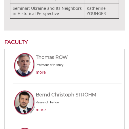
Seminar: Ukraine and Its Neighbors
Katherine
in Historical Perspective
YOUNGER
FACULTY
Thomas ROW
Professor of History
more
Bernd Christoph STRÖHM
Research Fellow
more