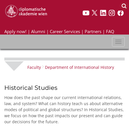
Apply now!
|
Alumni
|
Career Services
|
Partners
|
FAQ
Toggl
naviga
Faculty
Department of International History
Historical Studies
How does the past shape our current international relations,
law, and system? What can history teach us about alternative
modes of political and global structures? In Historical Studies,
we focus on how the past impacts our present and can guide
our decisions for the future.