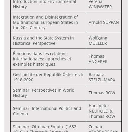
Introduction into Environmental
Verena
History
WINIWATER
Integration and Disintegration of
Multinational European States in
Arnold SUPPAN
th
the 20
Century
Russia and the State System in
Wolfgang
Historical Perspective
MUELLER
Émotions dans les relations
Thomas
internationales: approches et
ANGERER
exemples historiques
Geschichte der Republik Österreich
Barbara
1918-2020
STELZL-MARX
Seminar: Perspectives in World
Thomas ROW
History
Hanspeter
Seminar: International Politics and
NEUHOLD &
Cinema
Thomas ROW
Seminar: Ottoman Empire (1652-
Zeinab
1919): A Thematic Approach
AZARBADEGAN