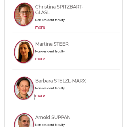
Christina SPITZBART-
GLASL
Non-resident faculty
more
Martina STEER
Non-resident faculty
more
Barbara STELZL-MARX
Non-resident faculty
more
Arnold SUPPAN
Non-resident faculty