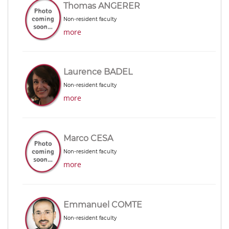
Thomas ANGERER
Non-resident faculty
more
Laurence BADEL
Non-resident faculty
more
Marco CESA
Non-resident faculty
more
Emmanuel COMTE
Non-resident faculty