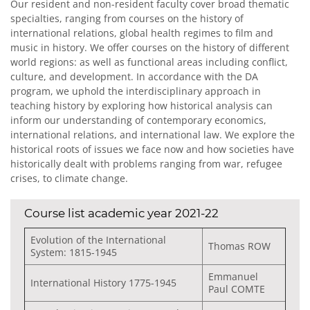
Our resident and non-resident faculty cover broad thematic
specialties, ranging from courses on the history of
international relations, global health regimes to film and
music in history. We offer courses on the history of different
world regions: as well as functional areas including conflict,
culture, and development. In accordance with the DA
program, we uphold the interdisciplinary approach in
teaching history by exploring how historical analysis can
inform our understanding of contemporary economics,
international relations, and international law. We explore the
historical roots of issues we face now and how societies have
historically dealt with problems ranging from war, refugee
crises, to climate change.
Course list academic year 2021-22
Evolution of the International
Thomas ROW
System: 1815-1945
Emmanuel
International History 1775-1945
Paul COMTE