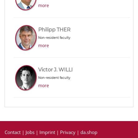
more
Philipp THER
Non-resident faculty
more
Victor J. WILLI
Non-resident faculty
more
Contact
|
Jobs
|
Imprint
|
Privacy
|
da.shop