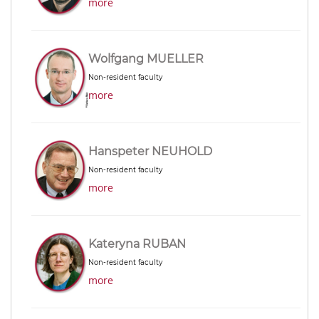
more
Wolfgang MUELLER
Non-resident faculty
more
Hanspeter NEUHOLD
Non-resident faculty
more
Kateryna RUBAN
Non-resident faculty
more