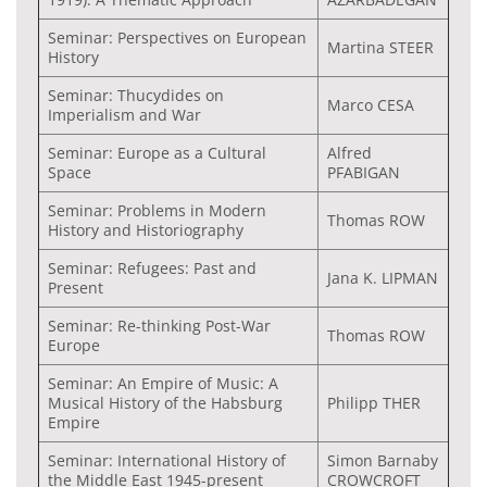
Seminar: Perspectives on European
Martina STEER
History
Seminar: Thucydides on
Marco CESA
Imperialism and War
Seminar: Europe as a Cultural
Alfred
Space
PFABIGAN
Seminar: Problems in Modern
Thomas ROW
History and Historiography
Seminar: Refugees: Past and
Jana K. LIPMAN
Present
Seminar: Re-thinking Post-War
Thomas ROW
Europe
Seminar: An Empire of Music: A
Musical History of the Habsburg
Philipp THER
Empire
Seminar: International History of
Simon Barnaby
the Middle East 1945-present
CROWCROFT