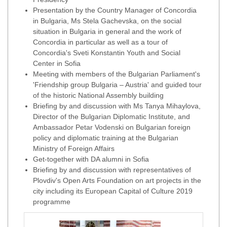
Presentation by the Country Manager of Concordia
in Bulgaria, Ms Stela Gachevska, on the social
situation in Bulgaria in general and the work of
Concordia in particular as well as a tour of
Concordia's Sveti Konstantin Youth and Social
Center in Sofia
Meeting with members of the Bulgarian Parliament's
'Friendship group Bulgaria – Austria' and guided tour
of the historic National Assembly building
Briefing by and discussion with Ms Tanya Mihaylova,
Director of the Bulgarian Diplomatic Institute, and
Ambassador Petar Vodenski on Bulgarian foreign
policy and diplomatic training at the Bulgarian
Ministry of Foreign Affairs
Get-together with DA alumni in Sofia
Briefing by and discussion with representatives of
Plovdiv's Open Arts Foundation on art projects in the
city including its European Capital of Culture 2019
programme