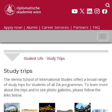
Apply now!
|
Alumni
|
Career Services
|
Partners
|
FAQ
Toggl
navig
Student Life
Study Trips
Study trips
The Vienna School of International Studies offers a broad range
of study trips for students of all DA programmes. To learn more
about the trips and to see photo galleries, please follow the
links below.