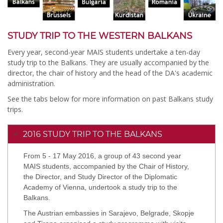
STUDY TRIP TO THE WESTERN BALKANS
Every year, second-year MAIS students undertake a ten-day
study trip to the Balkans. They are usually accompanied by the
director, the chair of history and the head of the DA's academic
administration.
See the tabs below for more information on past Balkans study
trips.
2016 STUDY TRIP TO THE BALKANS
From 5 - 17 May 2016, a group of 43 second year
MAIS students, accompanied by the Chair of History,
the Director, and Study Director of the Diplomatic
Academy of Vienna, undertook a study trip to the
Balkans.
The Austrian embassies in Sarajevo, Belgrade, Skopje