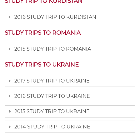
STUDY TRIP TO KURDISTAN
2016 STUDY TRIP TO KURDISTAN
STUDY TRIPS TO ROMANIA
2015 STUDY TRIP TO ROMANIA
STUDY TRIPS TO UKRAINE
2017 STUDY TRIP TO UKRAINE
2016 STUDY TRIP TO UKRAINE
2015 STUDY TRIP TO UKRAINE
2014 STUDY TRIP TO UKRAINE