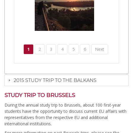
1
2
3
4
5
6
Next
2015 STUDY TRIP TO THE BALKANS
STUDY TRIP TO BRUSSELS
During the annual study trip to Brussels, about 100 first-year
students have the opportunity to discuss current EU affairs with
representatives from the respective EU and additional
international institutions.
For more information on past Brussels trips, please see the