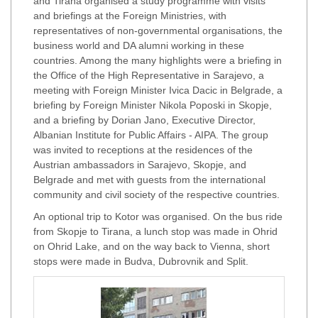
and Tirana organised a study programme with visits
and briefings at the Foreign Ministries, with
representatives of non-governmental organisations, the
business world and DA alumni working in these
countries. Among the many highlights were a briefing in
the Office of the High Representative in Sarajevo, a
meeting with Foreign Minister Ivica Dacic in Belgrade, a
briefing by Foreign Minister Nikola Poposki in Skopje,
and a briefing by Dorian Jano, Executive Director,
Albanian Institute for Public Affairs - AIPA. The group
was invited to receptions at the residences of the
Austrian ambassadors in Sarajevo, Skopje, and
Belgrade and met with guests from the international
community and civil society of the respective countries.
An optional trip to Kotor was organised. On the bus ride
from Skopje to Tirana, a lunch stop was made in Ohrid
on Ohrid Lake, and on the way back to Vienna, short
stops were made in Budva, Dubrovnik and Split.