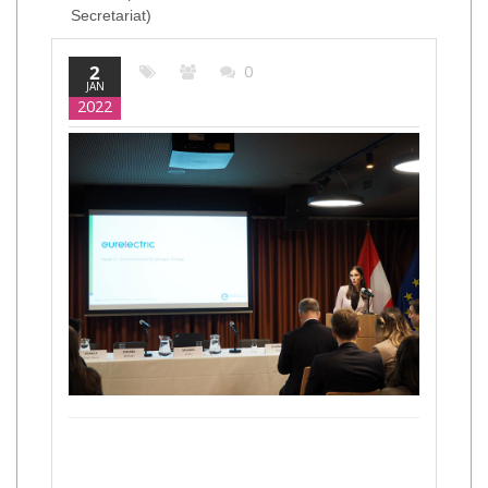
Secretariat)
2
0
JAN
2022