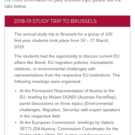
tabs below.
2018-19 STUDY TRIP TO BRUSSELS
The annual study trip to Brussels for a group of 100
first-year students took place from 24 – 27 March,
2019.
The students had the opportunity to discuss current EU
affairs like Brexit, EU migration policies, transatlantic
relations, or environmental challenges with
representatives from the respective EU institutions. The
following meetings were organised:
At the Permanent Representation of Austria to the
EU: briefing by Mirjam DONDI (Austrian PermRep);
panel discussions on three topics (Environmental
challenges, Migration, Security) with expert speakers
in the respective field
At the European Commission: briefings by Valeria
SETTI (DA Alumna; Commission Coordinator for the