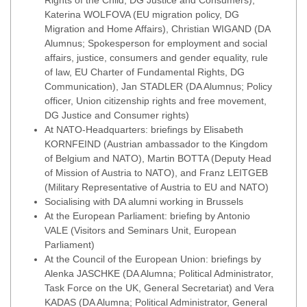
Rights of the Child, DG Justice and Consumers),
Katerina WOLFOVA (EU migration policy, DG
Migration and Home Affairs), Christian WIGAND (DA
Alumnus; Spokesperson for employment and social
affairs, justice, consumers and gender equality, rule
of law, EU Charter of Fundamental Rights, DG
Communication), Jan STADLER (DA Alumnus; Policy
officer, Union citizenship rights and free movement,
DG Justice and Consumer rights)
At NATO-Headquarters: briefings by Elisabeth
KORNFEIND (Austrian ambassador to the Kingdom
of Belgium and NATO), Martin BOTTA (Deputy Head
of Mission of Austria to NATO), and Franz LEITGEB
(Military Representative of Austria to EU and NATO)
Socialising with DA alumni working in Brussels
At the European Parliament: briefing by Antonio
VALE (Visitors and Seminars Unit, European
Parliament)
At the Council of the European Union: briefings by
Alenka JASCHKE (DA Alumna; Political Administrator,
Task Force on the UK, General Secretariat) and Vera
KADAS (DA Alumna; Political Administrator, General