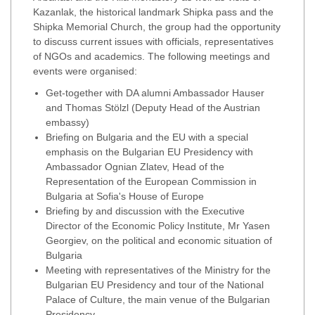
Kazanlak, the historical landmark Shipka pass and the
Shipka Memorial Church, the group had the opportunity
to discuss current issues with officials, representatives
of NGOs and academics. The following meetings and
events were organised:
Get-together with DA alumni Ambassador Hauser
and Thomas Stölzl (Deputy Head of the Austrian
embassy)
Briefing on Bulgaria and the EU with a special
emphasis on the Bulgarian EU Presidency with
Ambassador Ognian Zlatev, Head of the
Representation of the European Commission in
Bulgaria at Sofia's House of Europe
Briefing by and discussion with the Executive
Director of the Economic Policy Institute, Mr Yasen
Georgiev, on the political and economic situation of
Bulgaria
Meeting with representatives of the Ministry for the
Bulgarian EU Presidency and tour of the National
Palace of Culture, the main venue of the Bulgarian
Presidency