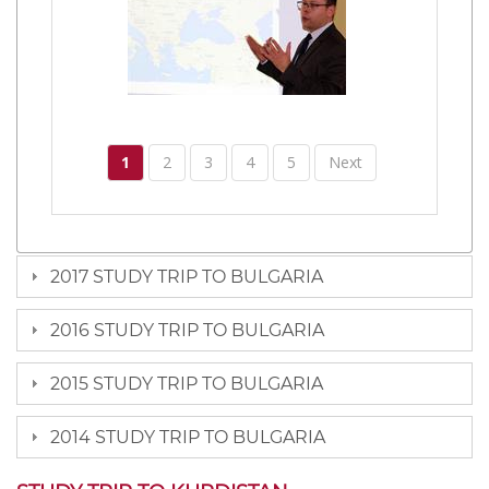
1
2
3
4
5
Next
2017 STUDY TRIP TO BULGARIA
2016 STUDY TRIP TO BULGARIA
2015 STUDY TRIP TO BULGARIA
2014 STUDY TRIP TO BULGARIA