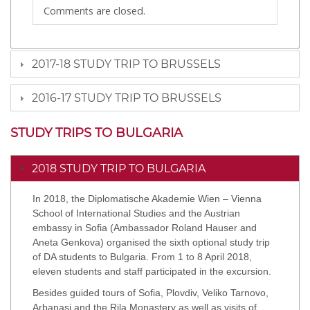
Comments are closed.
2017-18 STUDY TRIP TO BRUSSELS
2016-17 STUDY TRIP TO BRUSSELS
STUDY TRIPS TO BULGARIA
2018 STUDY TRIP TO BULGARIA
In 2018, the Diplomatische Akademie Wien – Vienna
School of International Studies and the Austrian
embassy in Sofia (Ambassador Roland Hauser and
Aneta Genkova) organised the sixth optional study trip
of DA students to Bulgaria. From 1 to 8 April 2018,
eleven students and staff participated in the excursion.
Besides guided tours of Sofia, Plovdiv, Veliko Tarnovo,
Arbanasi and the Rila Monastery as well as visits of