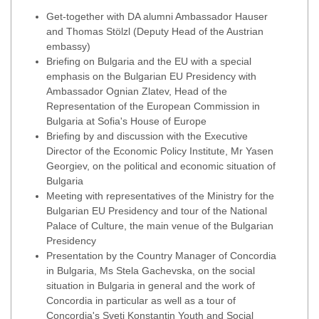
Get-together with DA alumni Ambassador Hauser
and Thomas Stölzl (Deputy Head of the Austrian
embassy)
Briefing on Bulgaria and the EU with a special
emphasis on the Bulgarian EU Presidency with
Ambassador Ognian Zlatev, Head of the
Representation of the European Commission in
Bulgaria at Sofia's House of Europe
Briefing by and discussion with the Executive
Director of the Economic Policy Institute, Mr Yasen
Georgiev, on the political and economic situation of
Bulgaria
Meeting with representatives of the Ministry for the
Bulgarian EU Presidency and tour of the National
Palace of Culture, the main venue of the Bulgarian
Presidency
Presentation by the Country Manager of Concordia
in Bulgaria, Ms Stela Gachevska, on the social
situation in Bulgaria in general and the work of
Concordia in particular as well as a tour of
Concordia's Sveti Konstantin Youth and Social