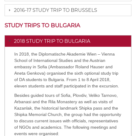
2016-17 STUDY TRIP TO BRUSSELS
STUDY TRIPS TO BULGARIA
2018 STUDY TRIP TO BULGARIA
In 2018, the Diplomatische Akademie Wien – Vienna
School of International Studies and the Austrian
embassy in Sofia (Ambassador Roland Hauser and
Aneta Genkova) organised the sixth optional study trip
of DA students to Bulgaria. From 1 to 8 April 2018,
eleven students and staff participated in the excursion.
Besides guided tours of Sofia, Plovdiv, Veliko Tarnovo,
Arbanasi and the Rila Monastery as well as visits of
Kazanlak, the historical landmark Shipka pass and the
Shipka Memorial Church, the group had the opportunity
to discuss current issues with officials, representatives
of NGOs and academics. The following meetings and
events were organised: