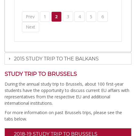
Prev
1
2
3
4
5
6
Next
2015 STUDY TRIP TO THE BALKANS
STUDY TRIP TO BRUSSELS
During the annual study trip to Brussels, about 100 first-year
students have the opportunity to discuss current EU affairs with
representatives from the respective EU and additional
international institutions.
For more information on past Brussels trips, please see the
tabs below.
2018-19 STUDY TRIP TO BRUSSELS