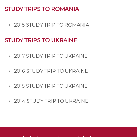
STUDY TRIPS TO ROMANIA
2015 STUDY TRIP TO ROMANIA
STUDY TRIPS TO UKRAINE
2017 STUDY TRIP TO UKRAINE
2016 STUDY TRIP TO UKRAINE
2015 STUDY TRIP TO UKRAINE
2014 STUDY TRIP TO UKRAINE