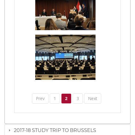
Prev
1
2
3
Next
2017-18 STUDY TRIP TO BRUSSELS