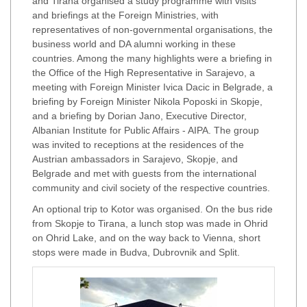
and Tirana organised a study programme with visits
and briefings at the Foreign Ministries, with
representatives of non-governmental organisations, the
business world and DA alumni working in these
countries. Among the many highlights were a briefing in
the Office of the High Representative in Sarajevo, a
meeting with Foreign Minister Ivica Dacic in Belgrade, a
briefing by Foreign Minister Nikola Poposki in Skopje,
and a briefing by Dorian Jano, Executive Director,
Albanian Institute for Public Affairs - AIPA. The group
was invited to receptions at the residences of the
Austrian ambassadors in Sarajevo, Skopje, and
Belgrade and met with guests from the international
community and civil society of the respective countries.
An optional trip to Kotor was organised. On the bus ride
from Skopje to Tirana, a lunch stop was made in Ohrid
on Ohrid Lake, and on the way back to Vienna, short
stops were made in Budva, Dubrovnik and Split.