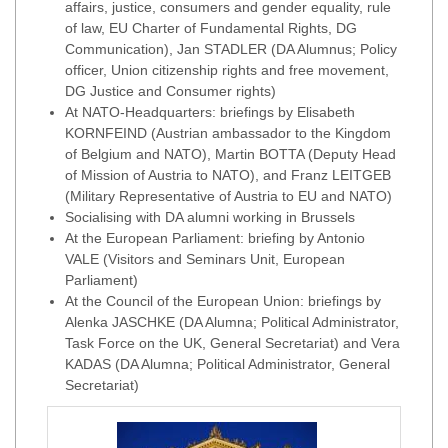
affairs, justice, consumers and gender equality, rule
of law, EU Charter of Fundamental Rights, DG
Communication), Jan STADLER (DA Alumnus; Policy
officer, Union citizenship rights and free movement,
DG Justice and Consumer rights)
At NATO-Headquarters: briefings by Elisabeth
KORNFEIND (Austrian ambassador to the Kingdom
of Belgium and NATO), Martin BOTTA (Deputy Head
of Mission of Austria to NATO), and Franz LEITGEB
(Military Representative of Austria to EU and NATO)
Socialising with DA alumni working in Brussels
At the European Parliament: briefing by Antonio
VALE (Visitors and Seminars Unit, European
Parliament)
At the Council of the European Union: briefings by
Alenka JASCHKE (DA Alumna; Political Administrator,
Task Force on the UK, General Secretariat) and Vera
KADAS (DA Alumna; Political Administrator, General
Secretariat)