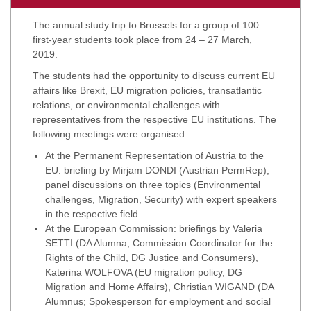
The annual study trip to Brussels for a group of 100
first-year students took place from 24 – 27 March,
2019.
The students had the opportunity to discuss current EU
affairs like Brexit, EU migration policies, transatlantic
relations, or environmental challenges with
representatives from the respective EU institutions. The
following meetings were organised:
At the Permanent Representation of Austria to the
EU: briefing by Mirjam DONDI (Austrian PermRep);
panel discussions on three topics (Environmental
challenges, Migration, Security) with expert speakers
in the respective field
At the European Commission: briefings by Valeria
SETTI (DA Alumna; Commission Coordinator for the
Rights of the Child, DG Justice and Consumers),
Katerina WOLFOVA (EU migration policy, DG
Migration and Home Affairs), Christian WIGAND (DA
Alumnus; Spokesperson for employment and social