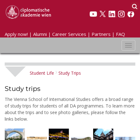
Apply now!
|
Alumni
|
Career Services
|
Partners
|
FAQ
Toggl
navig
Student Life
Study Trips
Study trips
The Vienna School of International Studies offers a broad range
of study trips for students of all DA programmes. To learn more
about the trips and to see photo galleries, please follow the
links below.