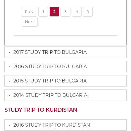
Prev
1
2
3
4
5
Next
2017 STUDY TRIP TO BULGARIA
2016 STUDY TRIP TO BULGARIA
2015 STUDY TRIP TO BULGARIA
2014 STUDY TRIP TO BULGARIA
STUDY TRIP TO KURDISTAN
2016 STUDY TRIP TO KURDISTAN