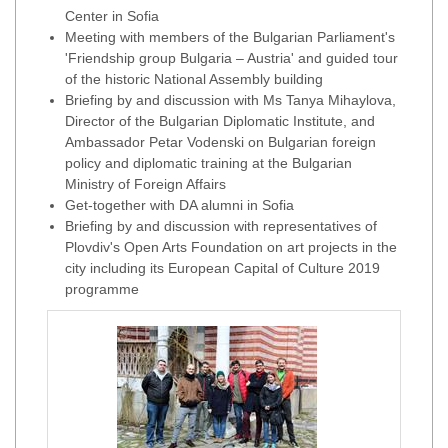
Center in Sofia
Meeting with members of the Bulgarian Parliament's
'Friendship group Bulgaria – Austria' and guided tour
of the historic National Assembly building
Briefing by and discussion with Ms Tanya Mihaylova,
Director of the Bulgarian Diplomatic Institute, and
Ambassador Petar Vodenski on Bulgarian foreign
policy and diplomatic training at the Bulgarian
Ministry of Foreign Affairs
Get-together with DA alumni in Sofia
Briefing by and discussion with representatives of
Plovdiv's Open Arts Foundation on art projects in the
city including its European Capital of Culture 2019
programme