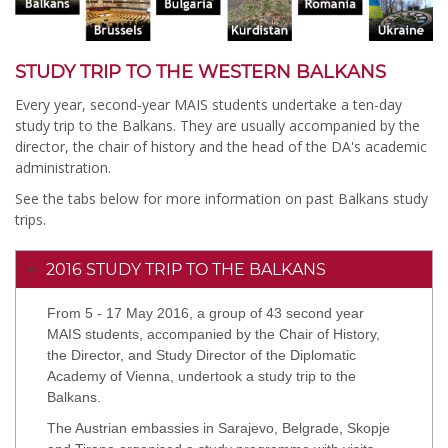
STUDY TRIP TO THE WESTERN BALKANS
Every year, second-year MAIS students undertake a ten-day
study trip to the Balkans. They are usually accompanied by the
director, the chair of history and the head of the DA's academic
administration.
See the tabs below for more information on past Balkans study
trips.
2016 STUDY TRIP TO THE BALKANS
From 5 - 17 May 2016, a group of 43 second year
MAIS students, accompanied by the Chair of History,
the Director, and Study Director of the Diplomatic
Academy of Vienna, undertook a study trip to the
Balkans.
The Austrian embassies in Sarajevo, Belgrade, Skopje