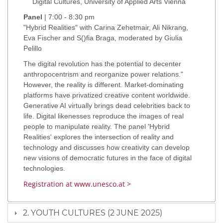
Digital Cultures, University of Applied Arts Vienna
Panel
| 7:00 - 8:30 pm
"Hybrid Realities" with Carina Zehetmair, Ali Nikrang,
Eva Fischer and S()fia Braga, moderated by Giulia
Pelillo
The digital revolution has the potential to decenter
anthropocentrism and reorganize power relations."
However, the reality is different. Market-dominating
platforms have privatized creative content worldwide.
Generative AI virtually brings dead celebrities back to
life. Digital likenesses reproduce the images of real
people to manipulate reality. The panel 'Hybrid
Realities' explores the intersection of reality and
technology and discusses how creativity can develop
new visions of democratic futures in the face of digital
technologies.
Registration at www.unesco.at >
2. YOUTH CULTURES (2 JUNE 2025)