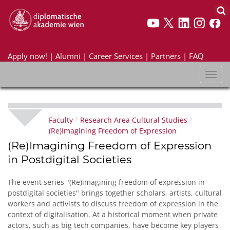
Apply now!
|
Alumni
|
Career Services
|
Partners
|
FAQ
Toggl
naviga
Faculty
Research Area Cultural Studies
(Re)Imagining Freedom of Expression
(Re)Imagining Freedom of Expression
in Postdigital Societies
The event series "(Re)imagining freedom of expression in
postdigital societies" brings together scholars, artists, cultural
workers and activists to discuss freedom of expression in the
context of digitalisation. At a historical moment when private
actors, such as big tech companies, have become key players