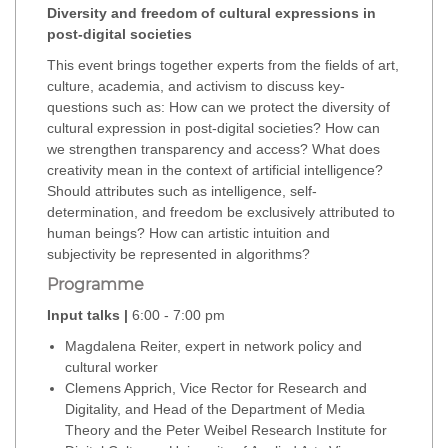
Diversity and freedom of cultural expressions in
post-digital societies
This event brings together experts from the fields of art,
culture, academia, and activism to discuss key-
questions such as: How can we protect the diversity of
cultural expression in post-digital societies? How can
we strengthen transparency and access? What does
creativity mean in the context of artificial intelligence?
Should attributes such as intelligence, self-
determination, and freedom be exclusively attributed to
human beings? How can artistic intuition and
subjectivity be represented in algorithms?
Programme
Input talks |
6:00 - 7:00 pm
Magdalena Reiter, expert in network policy and
cultural worker
Clemens Apprich, Vice Rector for Research and
Digitality, and Head of the Department of Media
Theory and the Peter Weibel Research Institute for