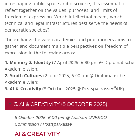
in reshaping public space and discourse, it is essential to
reflect together on the values, purposes, and limits of
freedom of expression. Which intellectual means, which
technical and legal infrastructures best serve the needs of
democratic societies?
The exchange between academics and practitioners aims to
gather and document multiple perspectives on freedom of
expression in the following areas:
1. Memory & Identity
(7 April 2025, 6:30 pm @ Diplomatische
Akademie Wien)
2. Youth Cultures
(2 June 2025, 6:00 pm @ Diplomatische
Akademie Wien)
3. AI & Creativity
(8 October 2025 @ Postsparkasse/ÖUK)
3. AI & CREATIVITY (8 OCTOBER 2025)
8 October 2025, 6:00 pm @ Austrian UNESCO
Commission / Postsparkasse
AI & CREATIVITY