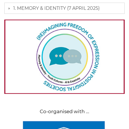
1. MEMORY & IDENTITY (7 APRIL 2025)
Co-organised with ...