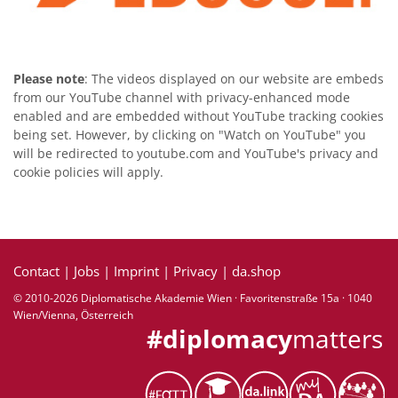
Please note
: The videos displayed on our website are embeds
from our YouTube channel with privacy-enhanced mode
enabled and are embedded without YouTube tracking cookies
being set. However, by clicking on "Watch on YouTube" you
will be redirected to youtube.com and YouTube's privacy and
cookie policies will apply.
Contact
|
Jobs
|
Imprint
|
Privacy
|
da.shop
© 2010-2026 Diplomatische Akademie Wien · Favoritenstraße 15a · 1040
Wien/Vienna, Österreich
#diplomacy
matters