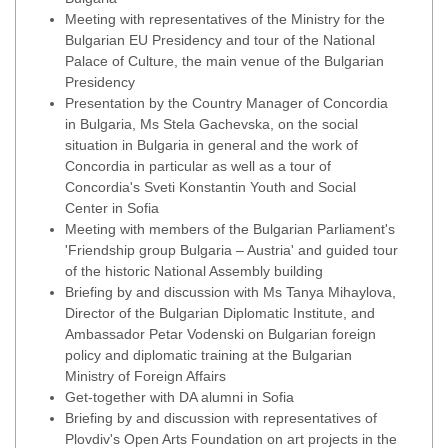
Meeting with representatives of the Ministry for the
Bulgarian EU Presidency and tour of the National
Palace of Culture, the main venue of the Bulgarian
Presidency
Presentation by the Country Manager of Concordia
in Bulgaria, Ms Stela Gachevska, on the social
situation in Bulgaria in general and the work of
Concordia in particular as well as a tour of
Concordia's Sveti Konstantin Youth and Social
Center in Sofia
Meeting with members of the Bulgarian Parliament's
'Friendship group Bulgaria – Austria' and guided tour
of the historic National Assembly building
Briefing by and discussion with Ms Tanya Mihaylova,
Director of the Bulgarian Diplomatic Institute, and
Ambassador Petar Vodenski on Bulgarian foreign
policy and diplomatic training at the Bulgarian
Ministry of Foreign Affairs
Get-together with DA alumni in Sofia
Briefing by and discussion with representatives of
Plovdiv's Open Arts Foundation on art projects in the