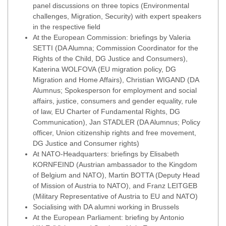
panel discussions on three topics (Environmental
challenges, Migration, Security) with expert speakers
in the respective field
At the European Commission: briefings by Valeria
SETTI (DA Alumna; Commission Coordinator for the
Rights of the Child, DG Justice and Consumers),
Katerina WOLFOVA (EU migration policy, DG
Migration and Home Affairs), Christian WIGAND (DA
Alumnus; Spokesperson for employment and social
affairs, justice, consumers and gender equality, rule
of law, EU Charter of Fundamental Rights, DG
Communication), Jan STADLER (DA Alumnus; Policy
officer, Union citizenship rights and free movement,
DG Justice and Consumer rights)
At NATO-Headquarters: briefings by Elisabeth
KORNFEIND (Austrian ambassador to the Kingdom
of Belgium and NATO), Martin BOTTA (Deputy Head
of Mission of Austria to NATO), and Franz LEITGEB
(Military Representative of Austria to EU and NATO)
Socialising with DA alumni working in Brussels
At the European Parliament: briefing by Antonio