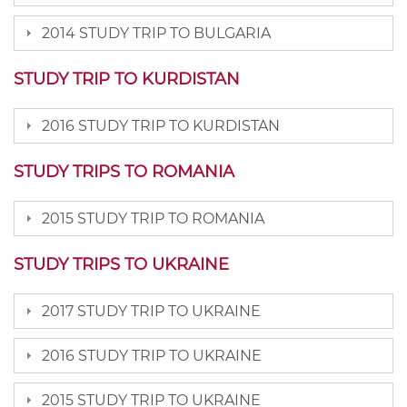
2014 STUDY TRIP TO BULGARIA
STUDY TRIP TO KURDISTAN
2016 STUDY TRIP TO KURDISTAN
STUDY TRIPS TO ROMANIA
2015 STUDY TRIP TO ROMANIA
STUDY TRIPS TO UKRAINE
2017 STUDY TRIP TO UKRAINE
2016 STUDY TRIP TO UKRAINE
2015 STUDY TRIP TO UKRAINE