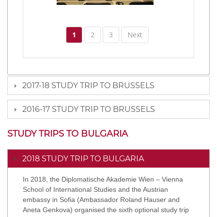
1
2
3
Next
2017-18 STUDY TRIP TO BRUSSELS
2016-17 STUDY TRIP TO BRUSSELS
STUDY TRIPS TO BULGARIA
2018 STUDY TRIP TO BULGARIA
In 2018, the Diplomatische Akademie Wien – Vienna
School of International Studies and the Austrian
embassy in Sofia (Ambassador Roland Hauser and
Aneta Genkova) organised the sixth optional study trip