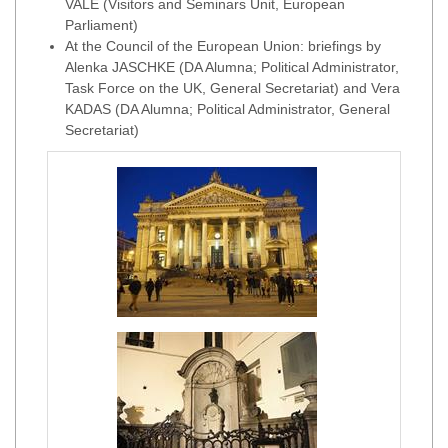
VALE (Visitors and Seminars Unit, European
Parliament)
At the Council of the European Union: briefings by
Alenka JASCHKE (DA Alumna; Political Administrator,
Task Force on the UK, General Secretariat) and Vera
KADAS (DA Alumna; Political Administrator, General
Secretariat)