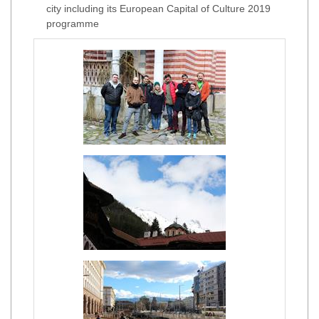
city including its European Capital of Culture 2019
programme