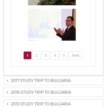
1
2
3
4
5
Next
2017 STUDY TRIP TO BULGARIA
2016 STUDY TRIP TO BULGARIA
2015 STUDY TRIP TO BULGARIA