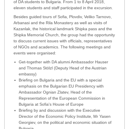
of DA students to Bulgaria. From 1 to 8 April 2018,
eleven students and staff participated in the excursion.
Besides guided tours of Sofia, Plovdiv, Veliko Tarnovo,
Arbanasi and the Rila Monastery as well as visits of
Kazanlak, the historical landmark Shipka pass and the
Shipka Memorial Church, the group had the opportunity
to discuss current issues with officials, representatives
of NGOs and academics. The following meetings and
events were organised:
Get-together with DA alumni Ambassador Hauser
and Thomas Stölzl (Deputy Head of the Austrian
embassy)
Briefing on Bulgaria and the EU with a special
emphasis on the Bulgarian EU Presidency with
Ambassador Ognian Zlatev, Head of the
Representation of the European Commission in
Bulgaria at Sofia's House of Europe
Briefing by and discussion with the Executive
Director of the Economic Policy Institute, Mr Yasen
Georgiev, on the political and economic situation of
Bulgaria