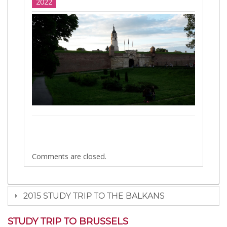
2022
Comments are closed.
2015 STUDY TRIP TO THE BALKANS
STUDY TRIP TO BRUSSELS