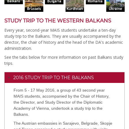
STUDY TRIP TO THE WESTERN BALKANS
Every year, second-year MAIS students undertake a ten-day
study trip to the Balkans. They are usually accompanied by the
director, the chair of history and the head of the DA's academic
administration.
See the tabs below for more information on past Balkans study
trips.
2016 STUDY TRIP TO THE BALKANS
From 5 - 17 May 2016, a group of 43 second year
MAIS students, accompanied by the Chair of History,
the Director, and Study Director of the Diplomatic
Academy of Vienna, undertook a study trip to the
Balkans.
The Austrian embassies in Sarajevo, Belgrade, Skopje