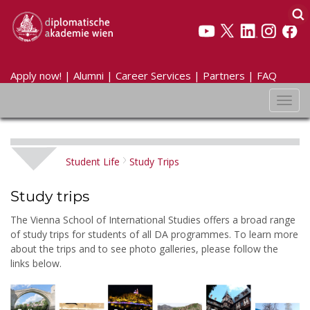
Apply now!
|
Alumni
|
Career Services
|
Partners
|
FAQ
Toggl
navig
Student Life
Study Trips
Study trips
The Vienna School of International Studies offers a broad range
of study trips for students of all DA programmes. To learn more
about the trips and to see photo galleries, please follow the
links below.