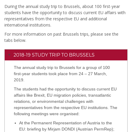
During the annual study trip to Brussels, about 100 first-year
students have the opportunity to discuss current EU affairs with
representatives from the respective EU and additional
international institutions.
For more information on past Brussels trips, please see the
tabs below.
2018-19 STUDY TRIP TO BRUSSELS
The annual study trip to Brussels for a group of 100
first-year students took place from 24 – 27 March,
2019.
The students had the opportunity to discuss current EU
affairs like Brexit, EU migration policies, transatlantic
relations, or environmental challenges with
representatives from the respective EU institutions. The
following meetings were organised:
At the Permanent Representation of Austria to the
EU: briefing by Mirjam DONDI (Austrian PermRep);