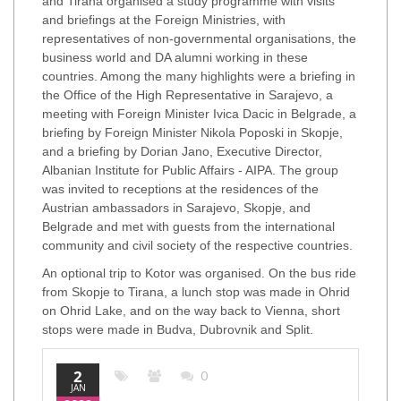
and Tirana organised a study programme with visits
and briefings at the Foreign Ministries, with
representatives of non-governmental organisations, the
business world and DA alumni working in these
countries. Among the many highlights were a briefing in
the Office of the High Representative in Sarajevo, a
meeting with Foreign Minister Ivica Dacic in Belgrade, a
briefing by Foreign Minister Nikola Poposki in Skopje,
and a briefing by Dorian Jano, Executive Director,
Albanian Institute for Public Affairs - AIPA. The group
was invited to receptions at the residences of the
Austrian ambassadors in Sarajevo, Skopje, and
Belgrade and met with guests from the international
community and civil society of the respective countries.
An optional trip to Kotor was organised. On the bus ride
from Skopje to Tirana, a lunch stop was made in Ohrid
on Ohrid Lake, and on the way back to Vienna, short
stops were made in Budva, Dubrovnik and Split.
2
0
JAN