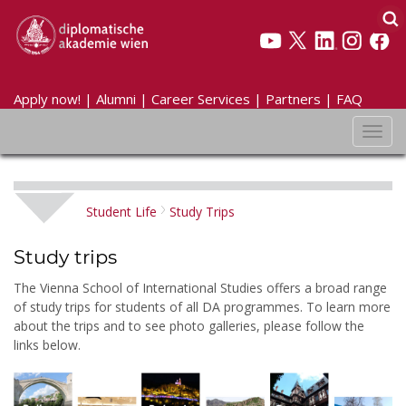
Apply now!
|
Alumni
|
Career Services
|
Partners
|
FAQ
Toggl
navig
Student Life
Study Trips
Study trips
The Vienna School of International Studies offers a broad range
of study trips for students of all DA programmes. To learn more
about the trips and to see photo galleries, please follow the
links below.