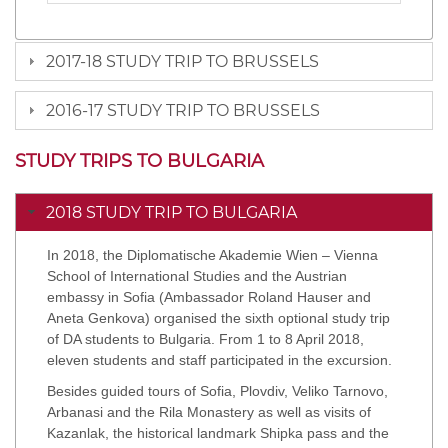
2017-18 STUDY TRIP TO BRUSSELS
2016-17 STUDY TRIP TO BRUSSELS
STUDY TRIPS TO BULGARIA
2018 STUDY TRIP TO BULGARIA
In 2018, the Diplomatische Akademie Wien – Vienna
School of International Studies and the Austrian
embassy in Sofia (Ambassador Roland Hauser and
Aneta Genkova) organised the sixth optional study trip
of DA students to Bulgaria. From 1 to 8 April 2018,
eleven students and staff participated in the excursion.
Besides guided tours of Sofia, Plovdiv, Veliko Tarnovo,
Arbanasi and the Rila Monastery as well as visits of
Kazanlak, the historical landmark Shipka pass and the