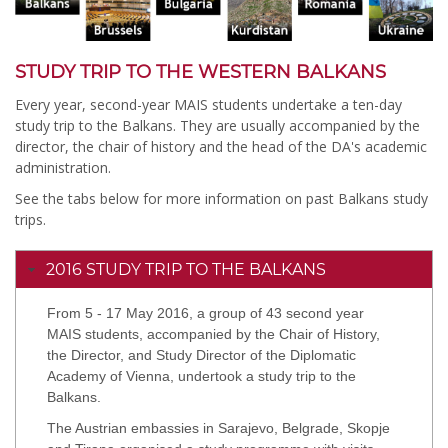
STUDY TRIP TO THE WESTERN BALKANS
Every year, second-year MAIS students undertake a ten-day
study trip to the Balkans. They are usually accompanied by the
director, the chair of history and the head of the DA's academic
administration.
See the tabs below for more information on past Balkans study
trips.
2016 STUDY TRIP TO THE BALKANS
From 5 - 17 May 2016, a group of 43 second year
MAIS students, accompanied by the Chair of History,
the Director, and Study Director of the Diplomatic
Academy of Vienna, undertook a study trip to the
Balkans.
The Austrian embassies in Sarajevo, Belgrade, Skopje