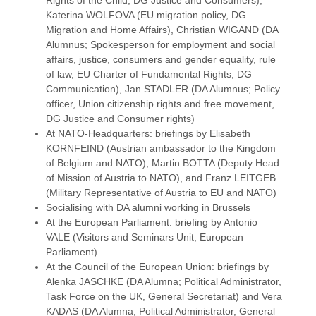
Rights of the Child, DG Justice and Consumers),
Katerina WOLFOVA (EU migration policy, DG
Migration and Home Affairs), Christian WIGAND (DA
Alumnus; Spokesperson for employment and social
affairs, justice, consumers and gender equality, rule
of law, EU Charter of Fundamental Rights, DG
Communication), Jan STADLER (DA Alumnus; Policy
officer, Union citizenship rights and free movement,
DG Justice and Consumer rights)
At NATO-Headquarters: briefings by Elisabeth
KORNFEIND (Austrian ambassador to the Kingdom
of Belgium and NATO), Martin BOTTA (Deputy Head
of Mission of Austria to NATO), and Franz LEITGEB
(Military Representative of Austria to EU and NATO)
Socialising with DA alumni working in Brussels
At the European Parliament: briefing by Antonio
VALE (Visitors and Seminars Unit, European
Parliament)
At the Council of the European Union: briefings by
Alenka JASCHKE (DA Alumna; Political Administrator,
Task Force on the UK, General Secretariat) and Vera
KADAS (DA Alumna; Political Administrator, General