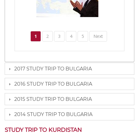
1
2
3
4
5
Next
2017 STUDY TRIP TO BULGARIA
2016 STUDY TRIP TO BULGARIA
2015 STUDY TRIP TO BULGARIA
2014 STUDY TRIP TO BULGARIA
STUDY TRIP TO KURDISTAN