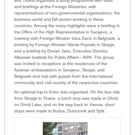
and Tirana organised a study programme with visits
and briefings at the Foreign Ministries, with
representatives of non-governmental organisations, the
business world and DA alumni working in these
countries. Among the many highlights were a briefing in
the Office of the High Representative in Sarajevo, a
meeting with Foreign Minister Ivica Dacic in Belgrade, a
briefing by Foreign Minister Nikola Poposki in Skopje,
and a briefing by Dorian Jano, Executive Director,
Albanian Institute for Public Affairs - AIPA. The group
was invited to receptions at the residences of the
Austrian ambassadors in Sarajevo, Skopje, and
Belgrade and met with guests from the international
community and civil society of the respective countries.
An optional trip to Kotor was organised. On the bus ride
from Skopje to Tirana, a lunch stop was made in Ohrid
on Ohrid Lake, and on the way back to Vienna, short
stops were made in Budva, Dubrovnik and Split.