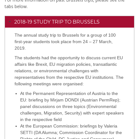
tabs below.
2018-19 STUDY TRIP TO BRUSSELS
The annual study trip to Brussels for a group of 100
first-year students took place from 24 – 27 March,
2019.
The students had the opportunity to discuss current EU
affairs like Brexit, EU migration policies, transatlantic
relations, or environmental challenges with
representatives from the respective EU institutions. The
following meetings were organised:
At the Permanent Representation of Austria to the
EU: briefing by Mirjam DONDI (Austrian PermRep);
panel discussions on three topics (Environmental
challenges, Migration, Security) with expert speakers
in the respective field
At the European Commission: briefings by Valeria
SETTI (DA Alumna; Commission Coordinator for the