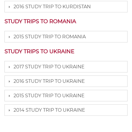
2016 STUDY TRIP TO KURDISTAN
STUDY TRIPS TO ROMANIA
2015 STUDY TRIP TO ROMANIA
STUDY TRIPS TO UKRAINE
2017 STUDY TRIP TO UKRAINE
2016 STUDY TRIP TO UKRAINE
2015 STUDY TRIP TO UKRAINE
2014 STUDY TRIP TO UKRAINE