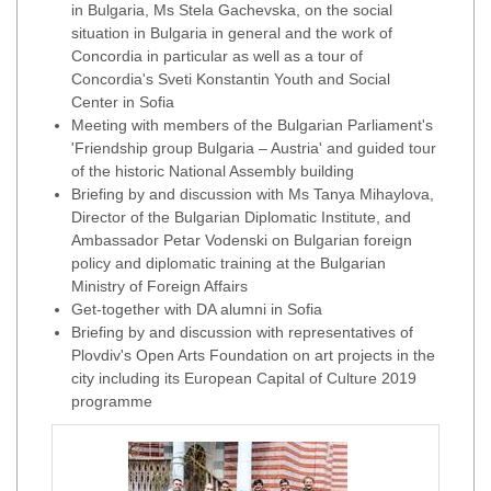
in Bulgaria, Ms Stela Gachevska, on the social
situation in Bulgaria in general and the work of
Concordia in particular as well as a tour of
Concordia's Sveti Konstantin Youth and Social
Center in Sofia
Meeting with members of the Bulgarian Parliament's
'Friendship group Bulgaria – Austria' and guided tour
of the historic National Assembly building
Briefing by and discussion with Ms Tanya Mihaylova,
Director of the Bulgarian Diplomatic Institute, and
Ambassador Petar Vodenski on Bulgarian foreign
policy and diplomatic training at the Bulgarian
Ministry of Foreign Affairs
Get-together with DA alumni in Sofia
Briefing by and discussion with representatives of
Plovdiv's Open Arts Foundation on art projects in the
city including its European Capital of Culture 2019
programme