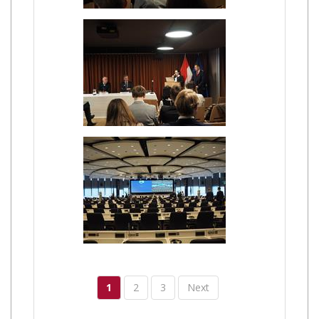
1
2
3
Next