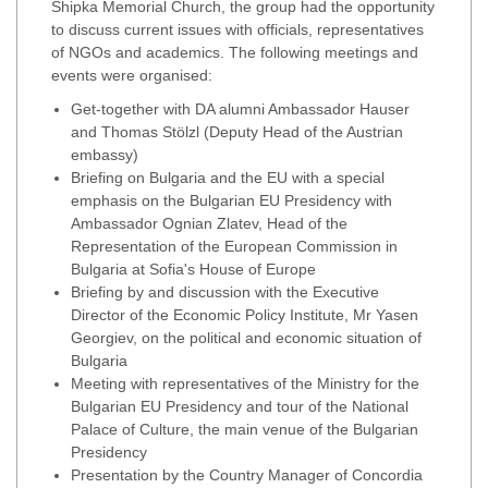
Shipka Memorial Church, the group had the opportunity
to discuss current issues with officials, representatives
of NGOs and academics. The following meetings and
events were organised:
Get-together with DA alumni Ambassador Hauser
and Thomas Stölzl (Deputy Head of the Austrian
embassy)
Briefing on Bulgaria and the EU with a special
emphasis on the Bulgarian EU Presidency with
Ambassador Ognian Zlatev, Head of the
Representation of the European Commission in
Bulgaria at Sofia's House of Europe
Briefing by and discussion with the Executive
Director of the Economic Policy Institute, Mr Yasen
Georgiev, on the political and economic situation of
Bulgaria
Meeting with representatives of the Ministry for the
Bulgarian EU Presidency and tour of the National
Palace of Culture, the main venue of the Bulgarian
Presidency
Presentation by the Country Manager of Concordia