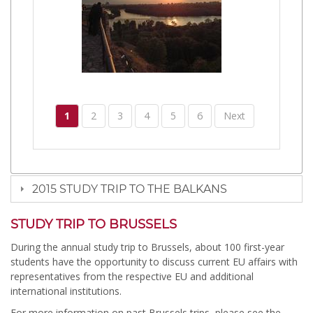
1
2
3
4
5
6
Next
2015 STUDY TRIP TO THE BALKANS
STUDY TRIP TO BRUSSELS
During the annual study trip to Brussels, about 100 first-year
students have the opportunity to discuss current EU affairs with
representatives from the respective EU and additional
international institutions.
For more information on past Brussels trips, please see the