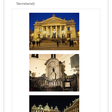
Secretariat)