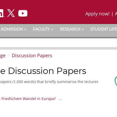
Apply now!
|
ADMISSION
FACULTY
RESEARCH
STUDENT LIFE
nge
Discussion Papers
e Discussion Papers
papers (1,000 words) that briefly summarise the lectures
 friedlichem Wandel in Europa?
...