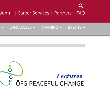
Alumni
|
Career Services
|
Partners
|
FAQ
LANGUAGES
TRAINING
EVENTS