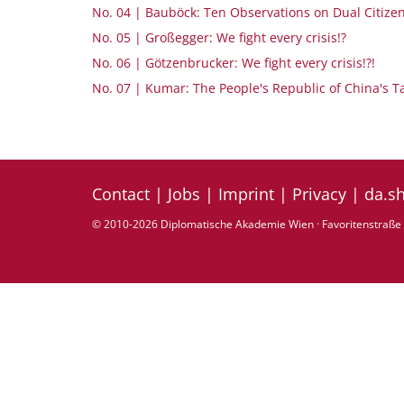
No. 04 | Bauböck: Ten Observations on Dual Citize
No. 05 | Großegger: We fight every crisis!?
No. 06 | Götzenbrucker: We fight every crisis!?!
No. 07 | Kumar: The People's Republic of China's T
Contact
|
Jobs
|
Imprint
|
Privacy
|
da.s
© 2010-2026 Diplomatische Akademie Wien · Favoritenstraße 