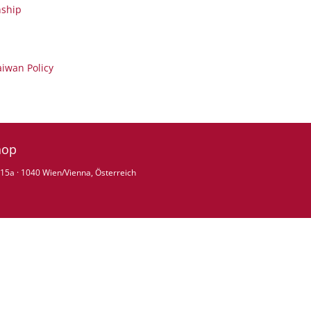
nship
aiwan Policy
hop
15a · 1040 Wien/Vienna, Österreich