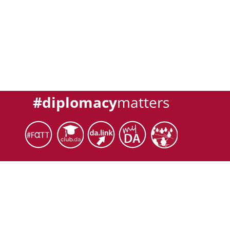
#diplomacy
matters