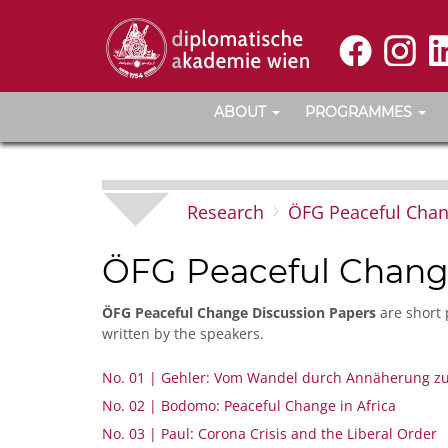
ABOUT
PROGRAMMES
Research
ÖFG Peaceful Cha
ÖFG Peaceful Chang
ÖFG Peaceful Change Discussion Papers
are short 
written by the speakers.
No. 01 | Gehler: Vom Wandel durch Annäherung zu
No. 02 | Bodomo: Peaceful Change in Africa
No. 03 | Paul: Corona Crisis and the Liberal Order